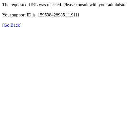
The requested URL was rejected. Please consult with your administrat
Your support ID is: 1595384289851119111
[Go Back]