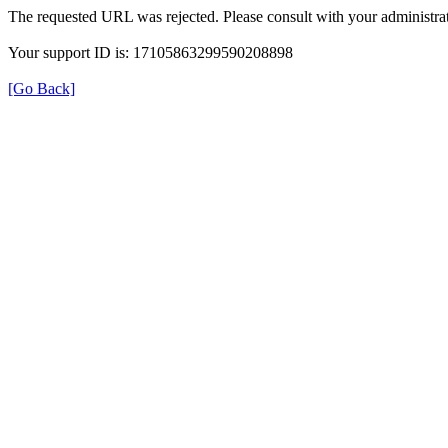
The requested URL was rejected. Please consult with your administrat
Your support ID is: 17105863299590208898
[Go Back]