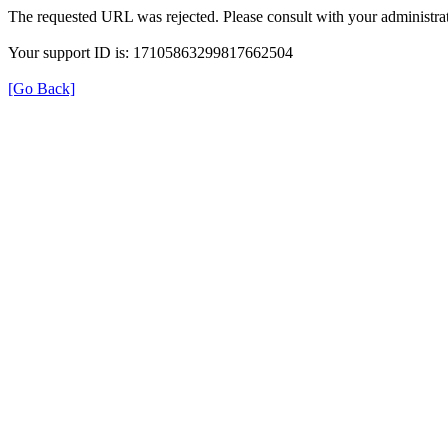
The requested URL was rejected. Please consult with your administrat
Your support ID is: 17105863299817662504
[Go Back]