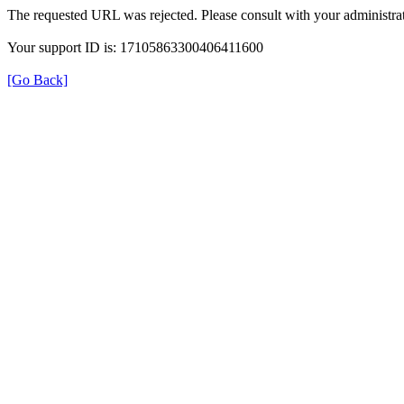
The requested URL was rejected. Please consult with your administrat
Your support ID is: 17105863300406411600
[Go Back]