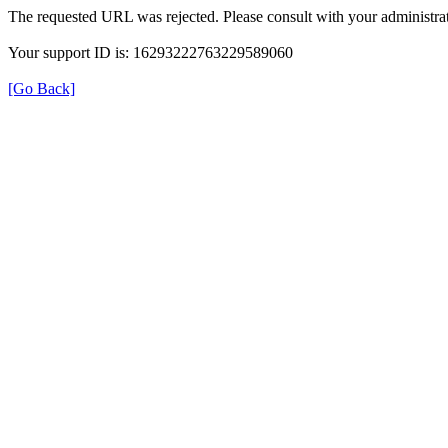
The requested URL was rejected. Please consult with your administrat
Your support ID is: 16293222763229589060
[Go Back]