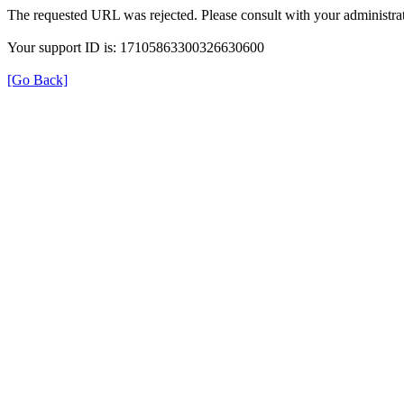
The requested URL was rejected. Please consult with your administrat
Your support ID is: 17105863300326630600
[Go Back]