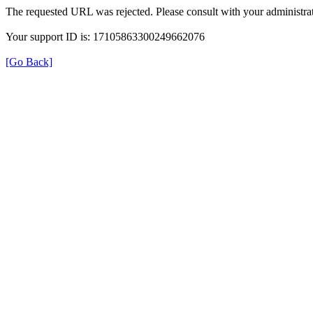
The requested URL was rejected. Please consult with your administrat
Your support ID is: 17105863300249662076
[Go Back]