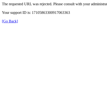
The requested URL was rejected. Please consult with your administrat
Your support ID is: 17105863300917063363
[Go Back]