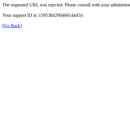
The requested URL was rejected. Please consult with your administrat
Your support ID is: 1595384290468144454
[Go Back]