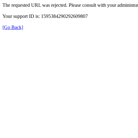
The requested URL was rejected. Please consult with your administrat
Your support ID is: 1595384290292609807
[Go Back]