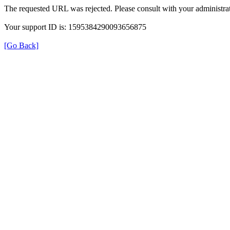
The requested URL was rejected. Please consult with your administrat
Your support ID is: 1595384290093656875
[Go Back]