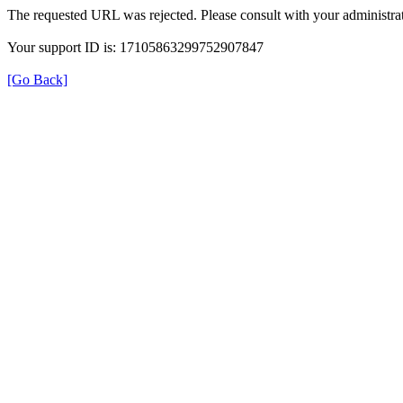
The requested URL was rejected. Please consult with your administrat
Your support ID is: 17105863299752907847
[Go Back]