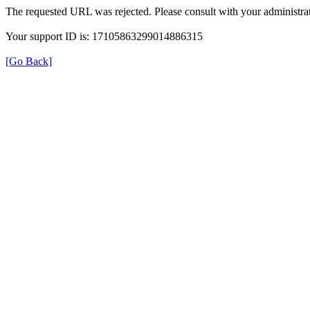
The requested URL was rejected. Please consult with your administrat
Your support ID is: 17105863299014886315
[Go Back]