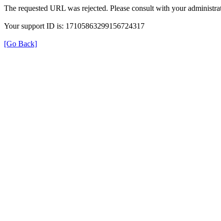
The requested URL was rejected. Please consult with your administrat
Your support ID is: 17105863299156724317
[Go Back]