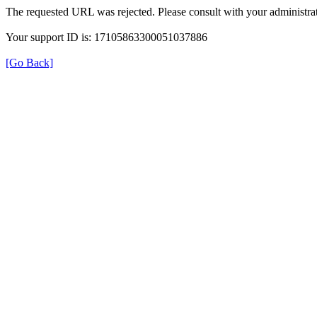
The requested URL was rejected. Please consult with your administrat
Your support ID is: 17105863300051037886
[Go Back]