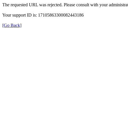
The requested URL was rejected. Please consult with your administrat
Your support ID is: 17105863300082443186
[Go Back]