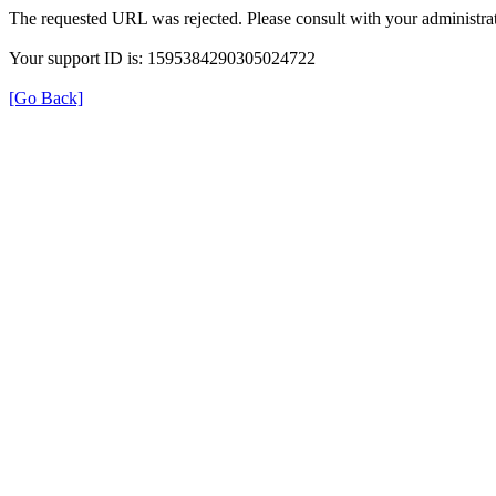
The requested URL was rejected. Please consult with your administrat
Your support ID is: 1595384290305024722
[Go Back]