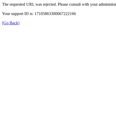
The requested URL was rejected. Please consult with your administrat
Your support ID is: 17105863300067222166
[Go Back]