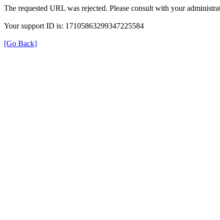
The requested URL was rejected. Please consult with your administrat
Your support ID is: 17105863299347225584
[Go Back]