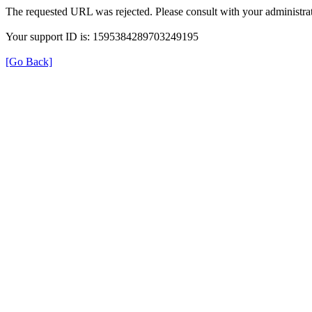
The requested URL was rejected. Please consult with your administrat
Your support ID is: 1595384289703249195
[Go Back]