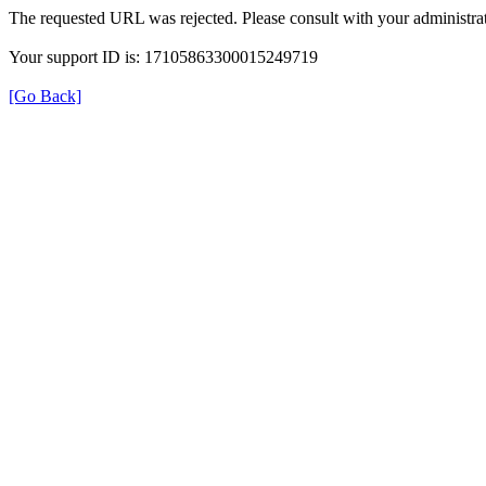
The requested URL was rejected. Please consult with your administrat
Your support ID is: 17105863300015249719
[Go Back]