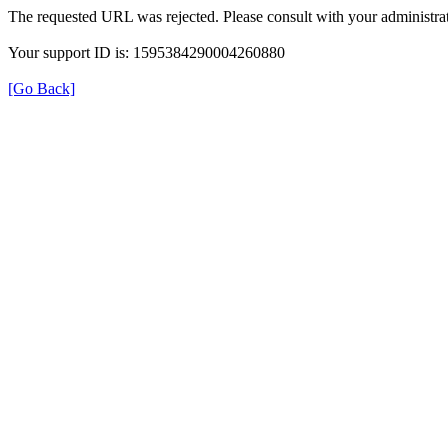
The requested URL was rejected. Please consult with your administrat
Your support ID is: 1595384290004260880
[Go Back]