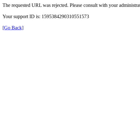
The requested URL was rejected. Please consult with your administrat
Your support ID is: 1595384290310551573
[Go Back]