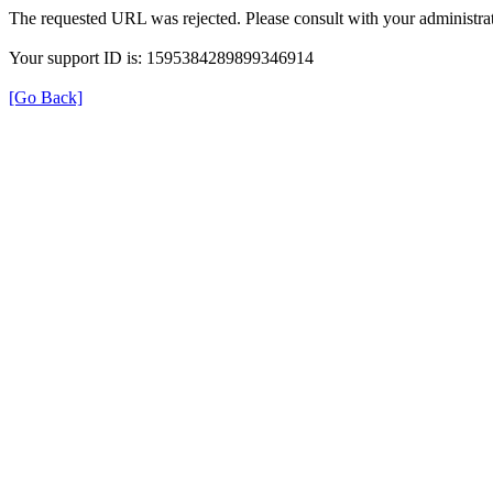
The requested URL was rejected. Please consult with your administrat
Your support ID is: 1595384289899346914
[Go Back]