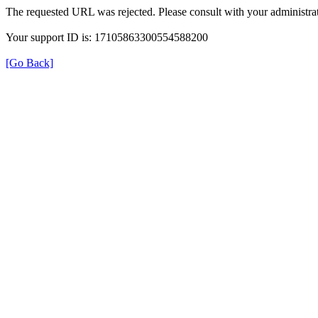
The requested URL was rejected. Please consult with your administrat
Your support ID is: 17105863300554588200
[Go Back]