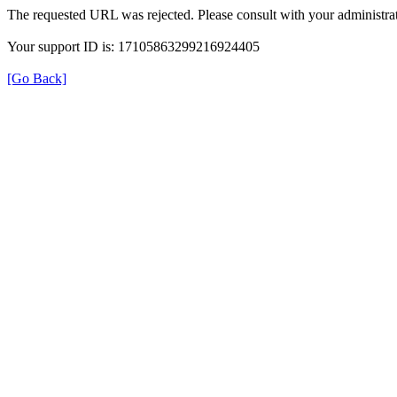
The requested URL was rejected. Please consult with your administrat
Your support ID is: 17105863299216924405
[Go Back]