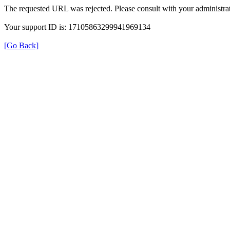
The requested URL was rejected. Please consult with your administrat
Your support ID is: 17105863299941969134
[Go Back]