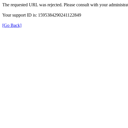
The requested URL was rejected. Please consult with your administrat
Your support ID is: 1595384290241122849
[Go Back]