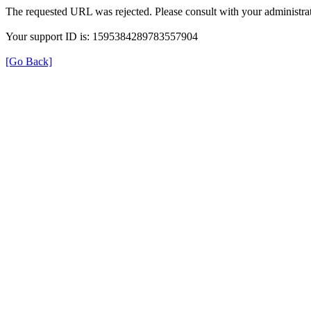
The requested URL was rejected. Please consult with your administrat
Your support ID is: 1595384289783557904
[Go Back]