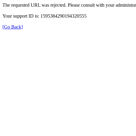
The requested URL was rejected. Please consult with your administrat
Your support ID is: 1595384290194320555
[Go Back]