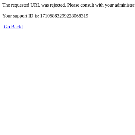
The requested URL was rejected. Please consult with your administrat
Your support ID is: 17105863299228068319
[Go Back]