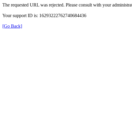
The requested URL was rejected. Please consult with your administrat
Your support ID is: 16293222762740684436
[Go Back]