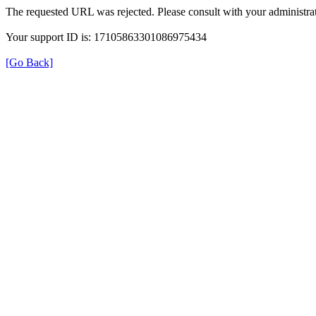
The requested URL was rejected. Please consult with your administrat
Your support ID is: 17105863301086975434
[Go Back]