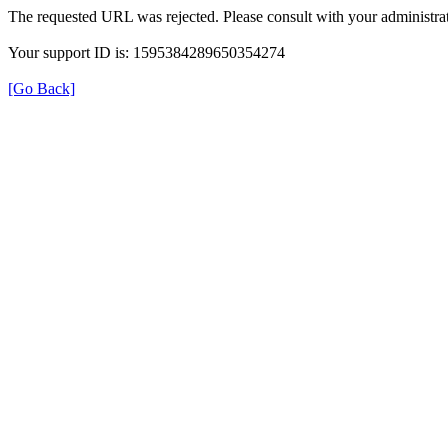
The requested URL was rejected. Please consult with your administrat
Your support ID is: 1595384289650354274
[Go Back]