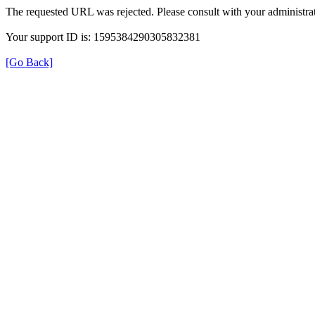
The requested URL was rejected. Please consult with your administrat
Your support ID is: 1595384290305832381
[Go Back]