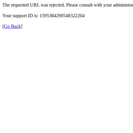
The requested URL was rejected. Please consult with your administrat
Your support ID is: 1595384290548322204
[Go Back]