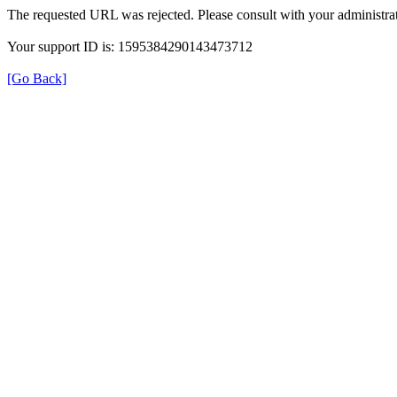
The requested URL was rejected. Please consult with your administrat
Your support ID is: 1595384290143473712
[Go Back]