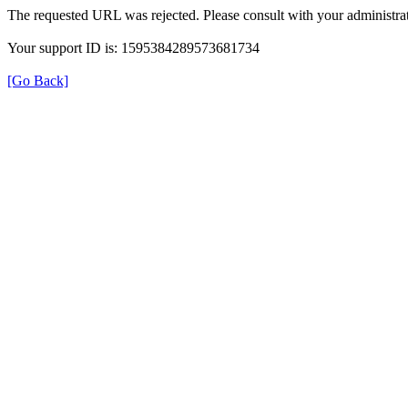
The requested URL was rejected. Please consult with your administrat
Your support ID is: 1595384289573681734
[Go Back]