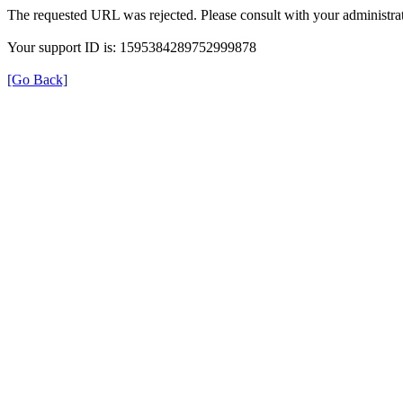
The requested URL was rejected. Please consult with your administrat
Your support ID is: 1595384289752999878
[Go Back]