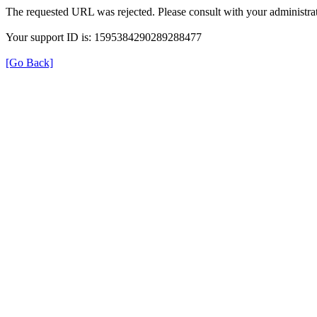
The requested URL was rejected. Please consult with your administrat
Your support ID is: 1595384290289288477
[Go Back]