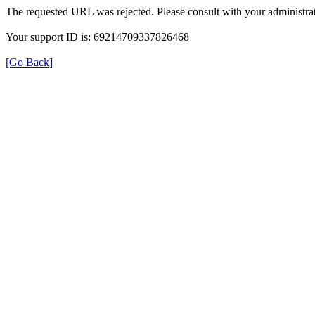
The requested URL was rejected. Please consult with your administrat
Your support ID is: 69214709337826468
[Go Back]