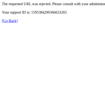
The requested URL was rejected. Please consult with your administrat
Your support ID is: 1595384290366633265
[Go Back]