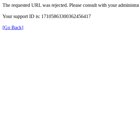
The requested URL was rejected. Please consult with your administrat
Your support ID is: 17105863300362456417
[Go Back]