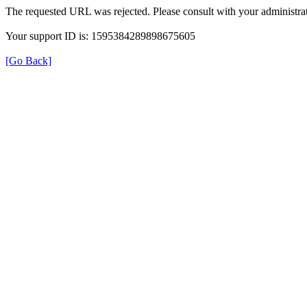
The requested URL was rejected. Please consult with your administrat
Your support ID is: 1595384289898675605
[Go Back]