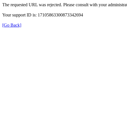
The requested URL was rejected. Please consult with your administrat
Your support ID is: 17105863300873342694
[Go Back]