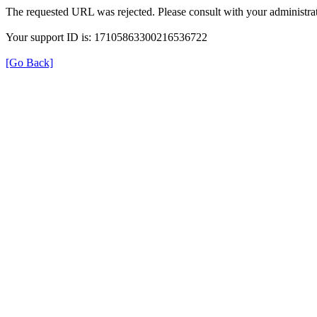
The requested URL was rejected. Please consult with your administrat
Your support ID is: 17105863300216536722
[Go Back]