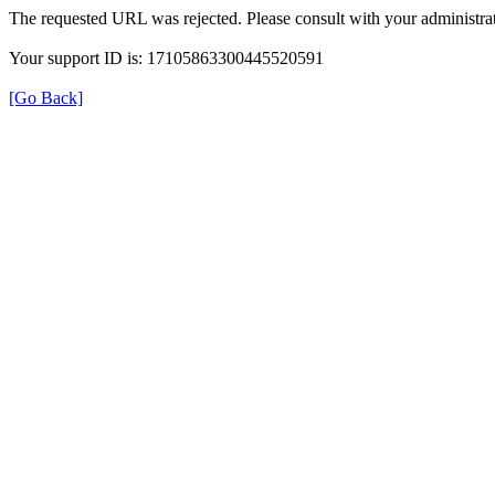
The requested URL was rejected. Please consult with your administrat
Your support ID is: 17105863300445520591
[Go Back]