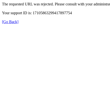
The requested URL was rejected. Please consult with your administrat
Your support ID is: 17105863299417897754
[Go Back]