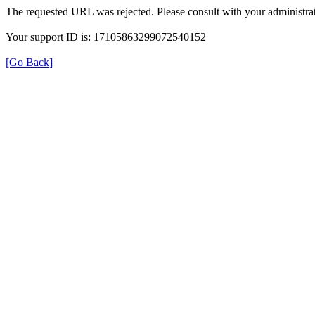
The requested URL was rejected. Please consult with your administrat
Your support ID is: 17105863299072540152
[Go Back]