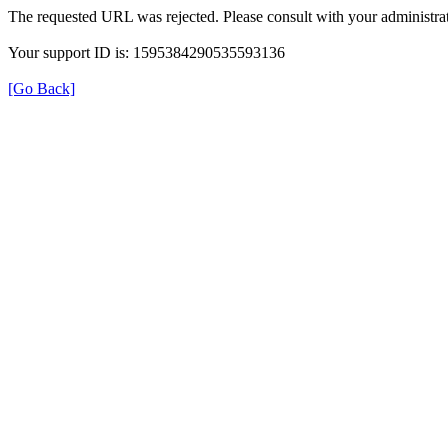
The requested URL was rejected. Please consult with your administrat
Your support ID is: 1595384290535593136
[Go Back]